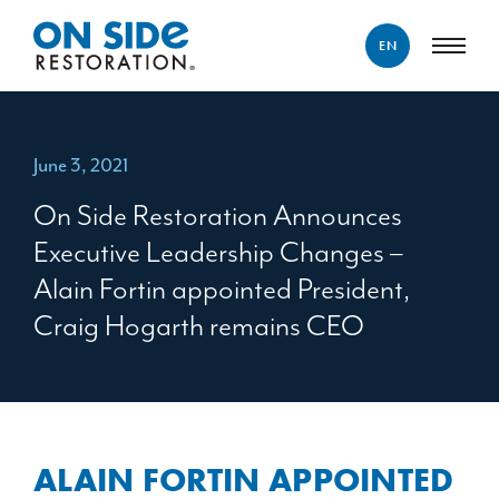
EN
ENGLISH
FRANÇAIS
June 3, 2021
On Side Restoration Announces
Executive Leadership Changes –
Alain Fortin appointed President,
Craig Hogarth remains CEO
ALAIN FORTIN APPOINTED