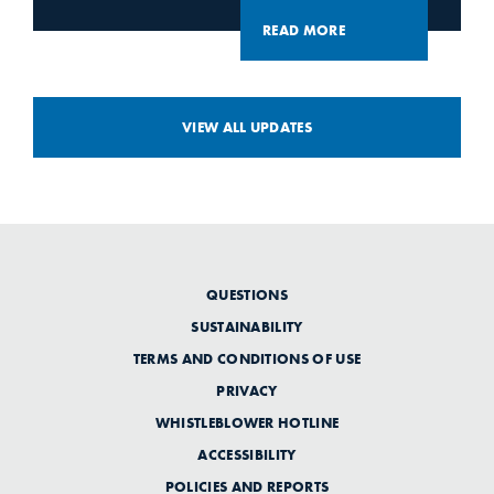
READ MORE
VIEW ALL UPDATES
QUESTIONS
SUSTAINABILITY
TERMS AND CONDITIONS OF USE
PRIVACY
WHISTLEBLOWER HOTLINE
ACCESSIBILITY
POLICIES AND REPORTS