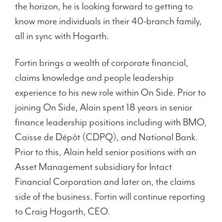
the horizon, he is looking forward to getting to
know more individuals in their 40-branch family,
all in sync with Hogarth.
Fortin brings a wealth of corporate financial,
claims knowledge and people leadership
experience to his new role within On Side. Prior to
joining On Side, Alain spent 18 years in senior
finance leadership positions including with BMO,
Caisse de Dépôt (CDPQ), and National Bank.
Prior to this, Alain held senior positions with an
Asset Management subsidiary for Intact
Financial Corporation and later on, the claims
side of the business. Fortin will continue reporting
to Craig Hogarth, CEO.