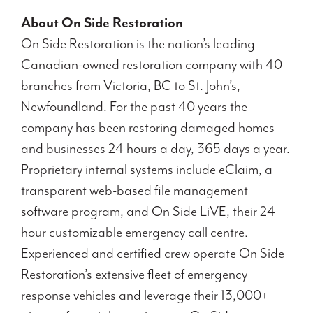
About On Side Restoration
On Side Restoration is the nation’s leading
Canadian-owned restoration company with 40
branches from Victoria, BC to St. John’s,
Newfoundland. For the past 40 years the
company has been restoring damaged homes
and businesses 24 hours a day, 365 days a year.
Proprietary internal systems include eClaim, a
transparent web-based file management
software program, and On Side LiVE, their 24
hour customizable emergency call centre.
Experienced and certified crew operate On Side
Restoration’s extensive fleet of emergency
response vehicles and leverage their 13,000+