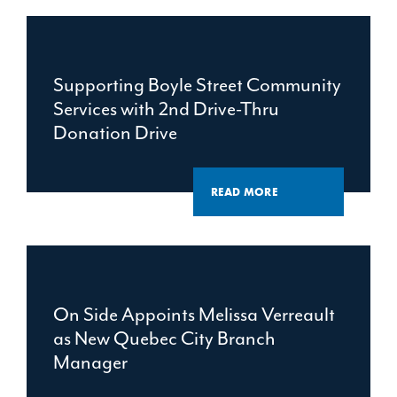
Supporting Boyle Street Community
Services with 2nd Drive-Thru
Donation Drive
READ MORE
On Side Appoints Melissa Verreault
as New Quebec City Branch
Manager