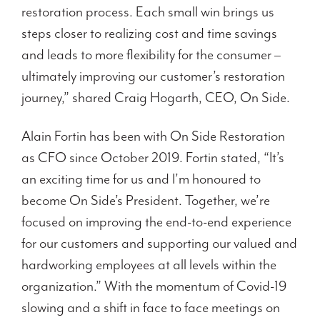
restoration process. Each small win brings us
steps closer to realizing cost and time savings
and leads to more flexibility for the consumer –
ultimately improving our customer’s restoration
journey,” shared Craig Hogarth, CEO, On Side.
Alain Fortin has been with On Side Restoration
as CFO since October 2019. Fortin stated, “It’s
an exciting time for us and I’m honoured to
become On Side’s President. Together, we’re
focused on improving the end-to-end experience
for our customers and supporting our valued and
hardworking employees at all levels within the
organization.” With the momentum of Covid-19
slowing and a shift in face to face meetings on