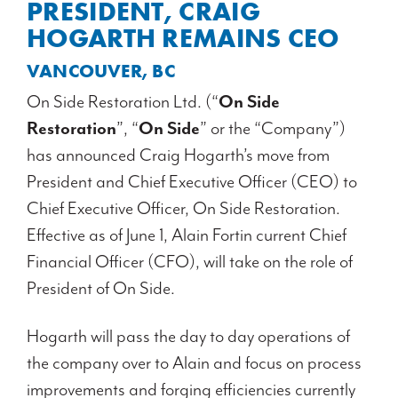
PRESIDENT, CRAIG
HOGARTH REMAINS CEO
VANCOUVER, BC
On Side Restoration Ltd. (“
On Side
Restoration
”, “
On Side
” or the “Company”)
has announced Craig Hogarth’s move from
President and Chief Executive Officer (CEO) to
Chief Executive Officer, On Side Restoration.
Effective as of June 1, Alain Fortin current Chief
Financial Officer (CFO), will take on the role of
President of On Side.
Hogarth will pass the day to day operations of
the company over to Alain and focus on process
improvements and forging efficiencies currently