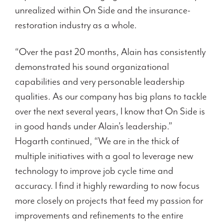
unrealized within On Side and the insurance-
restoration industry as a whole.
“Over the past 20 months, Alain has consistently
demonstrated his sound organizational
capabilities and very personable leadership
qualities. As our company has big plans to tackle
over the next several years, I know that On Side is
in good hands under Alain’s leadership.”
Hogarth continued, “We are in the thick of
multiple initiatives with a goal to leverage new
technology to improve job cycle time and
accuracy. I find it highly rewarding to now focus
more closely on projects that feed my passion for
improvements and refinements to the entire