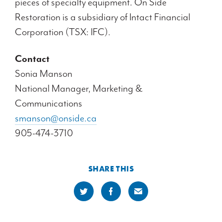
pieces of specialty equipment. On Side
Restoration is a subsidiary of Intact Financial
Corporation (TSX: IFC).
Contact
Sonia Manson
National Manager, Marketing &
Communications
smanson@onside.ca
905-474-3710
SHARE THIS