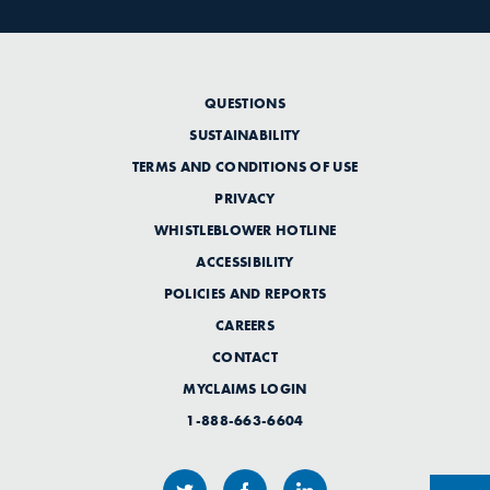
QUESTIONS
SUSTAINABILITY
TERMS AND CONDITIONS OF USE
PRIVACY
WHISTLEBLOWER HOTLINE
ACCESSIBILITY
POLICIES AND REPORTS
CAREERS
CONTACT
MYCLAIMS LOGIN
1-888-663-6604