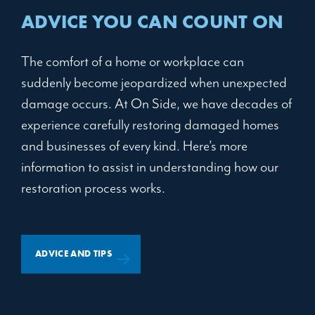
ADVICE YOU CAN COUNT ON
The comfort of a home or workplace can
suddenly become jeopardized when unexpected
damage occurs. At On Side, we have decades of
experience carefully restoring damaged homes
and businesses of every kind. Here’s more
information to assist in understanding how our
restoration process works.
ADVICE AND TIPS