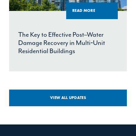
READ MORE
The Key to Effective Post–Water
Damage Recovery in Multi‑Unit
Residential Buildings
VIEW ALL UPDATES