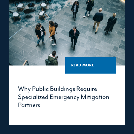
READ MORE
Why Public Buildings Require
Specialized Emergency Mitigation
Partners