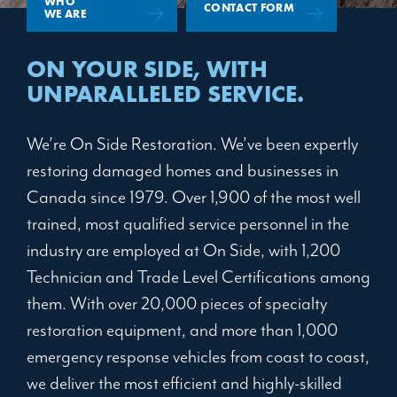
WHO
CONTACT FORM
WE ARE
ON YOUR SIDE,
WITH
UNPARALLELED SERVICE.
We’re On Side Restoration. We’ve been expertly
restoring damaged homes and businesses in
Canada since 1979. Over 1,900 of the most well
trained, most qualified service personnel in the
industry are employed at On Side, with 1,200
Technician and Trade Level Certifications among
them. With over 20,000 pieces of specialty
restoration equipment, and more than 1,000
emergency response vehicles from coast to coast,
we deliver the most efficient and highly-skilled