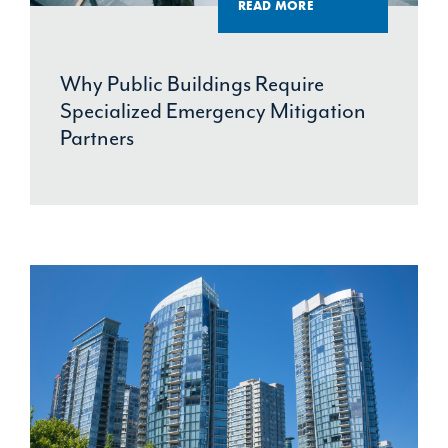
READ MORE
Why Public Buildings Require
Specialized Emergency Mitigation
Partners