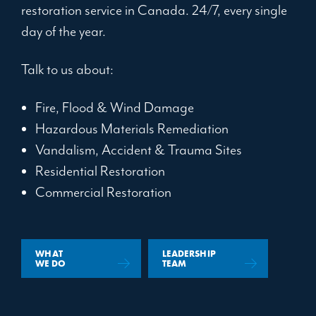
restoration service in Canada. 24/7, every single
day of the year.
Talk to us about:
Fire, Flood & Wind Damage
Hazardous Materials Remediation
Vandalism, Accident & Trauma Sites
Residential Restoration
Commercial Restoration
WHAT
LEADERSHIP
WE DO
TEAM