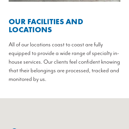
OUR FACILITIES AND
LOCATIONS
All of our locations coast to coast are fully
equipped to provide a wide range of specialty in-
house services. Our clients feel confident knowing
that their belongings are processed, tracked and
monitored by us.