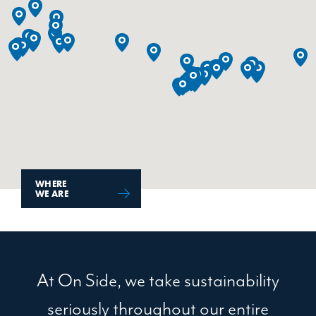
WHERE
WE ARE
At On Side, we take sustainability
seriously throughout our entire