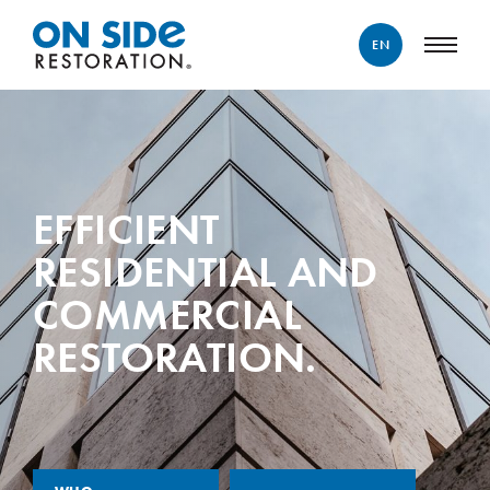
EN
ENGLISH
FRANÇAIS
EFFICIENT
RESIDENTIAL AND
COMMERCIAL
RESTORATION.