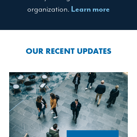
organization.
Learn more
OUR RECENT UPDATES