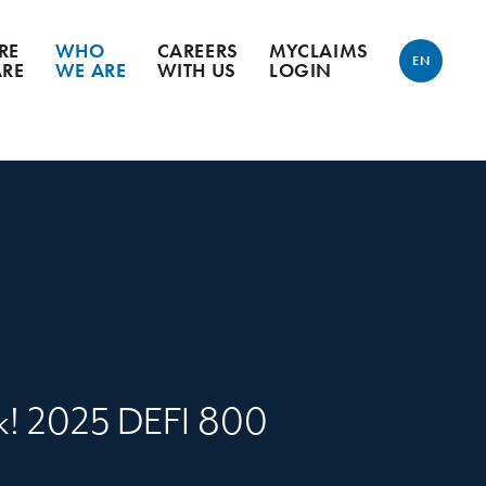
RE
WHO
CAREERS
MYCLAIMS
EN
ARE
WE ARE
WITH US
LOGIN
ENGLISH
FRANÇAIS
k! 2025 DEFI 800