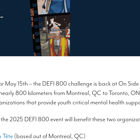
or May 15th – the DEFI 800 challenge is back at On Side 
 nearly 800 kilometers from Montreal, QC to Toronto, O
anizations that provide youth critical mental health sup
 the 2025 DEFI 800 event will benefit these two organiza
 Tête
(based out of Montreal, QC)