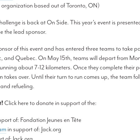
 organization based out of Toronto, ON)
lenge is back at On Side. This year’s event is presented
e the lead sponsor.
onsor of this event and has entered three teams to take pa
c, and Quebec. On May 15th, teams will depart from Mon
 running about 7-12 kilometers. Once they complete their p
m takes over. Until their turn to run comes up, the team fo
 and refueling.
!
Click here to donate in support of the:
pport of: Fondation Jeunes en Tête
eam
in support of: Jack.org
t of: Jack.org