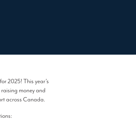
for 2025! This year’s
N raising money and
port across Canada.
tions: