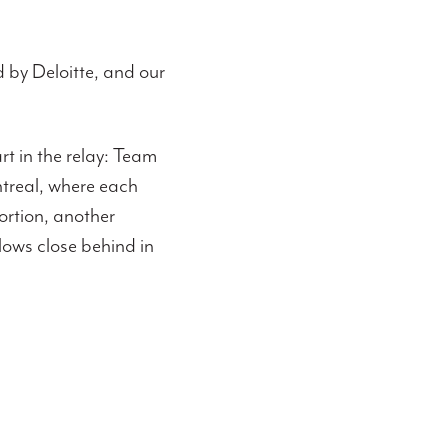
 by Deloitte, and our
rt in the relay: Team
treal, where each
ortion, another
llows close behind in