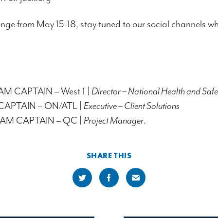
enge from May 15-18, stay tuned to our social channels wh
TEAM CAPTAIN – West 1 |
Director – National Health and Safe
CAPTAIN – ON/ATL |
Executive – Client Solutions
 TEAM CAPTAIN – QC |
Project Manager
.
SHARE THIS