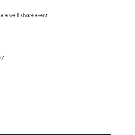
ere we’ll share event
ty