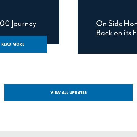
00 Journey
On Side Hon
Back on its F
READ MORE
VIEW ALL UPDATES