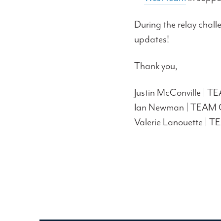
During the relay chall
updates!
Thank you,
Justin McConville | 
Ian Newman | TEAM 
Valerie Lanouette |