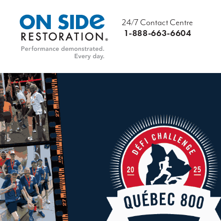
24/7 Contact Centre
1-888-663-6604