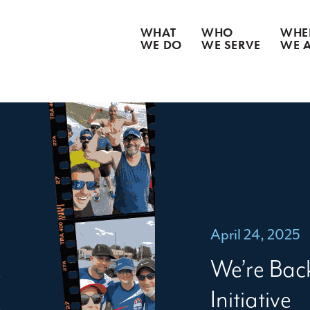
WHAT
WHO
WHE
WE DO
WE SERVE
WE 
CATASTROPHE CLEANUP
WATER DAMAGE
WEATHER DAMAGE
FIRE & SMOKE DAMAGE
BIOHAZARD REMEDIATION
CONTENT RESTORATION
GOODS RECOVERY
April 24, 2025
We’re Bac
Initiative