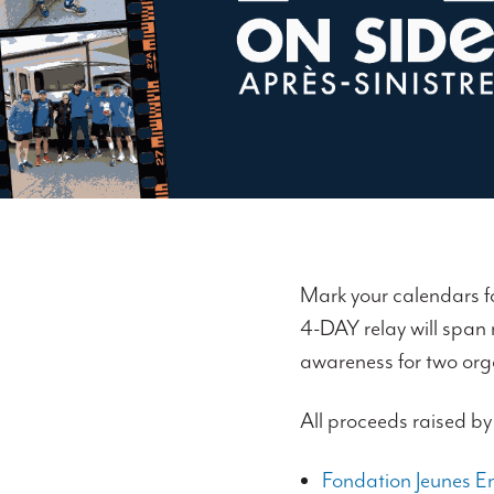
Mark your calendars f
4-DAY relay will span
awareness for two org
All proceeds raised by
Fondation Jeunes En