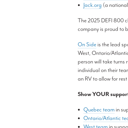
Jack.org
(a national
The 2025 DEFI 800 chal
company is proud to b
On Side
is the lead sp
West, Ontario/Atlanti
person will take turns
individual on their tea
an RV to allow for rest
Show YOUR support
Quebec team
in su
Ontario/Atlantic t
West team
in suppor