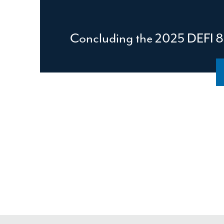
Concluding the 2025 DEFI 8