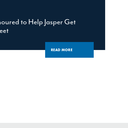
oured to Help Jasper Get
eet
READ MORE