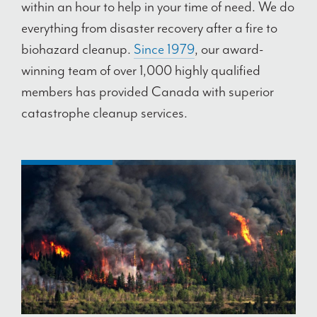
within an hour to help in your time of need. We do
everything from disaster recovery after a fire to
biohazard cleanup.
Since 1979
, our award-
winning team of over 1,000 highly qualified
members has provided Canada with superior
catastrophe cleanup services.