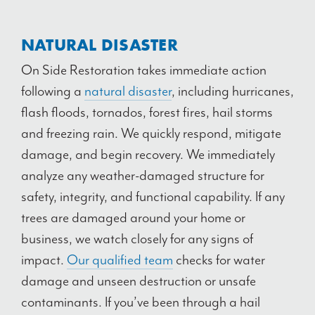
NATURAL DISASTER
On Side Restoration takes immediate action
following a
natural disaster
, including hurricanes,
flash floods, tornados, forest fires, hail storms
and freezing rain. We quickly respond, mitigate
damage, and begin recovery. We immediately
analyze any weather-damaged structure for
safety, integrity, and functional capability. If any
trees are damaged around your home or
business, we watch closely for any signs of
impact.
Our qualified team
checks for water
damage and unseen destruction or unsafe
contaminants. If you’ve been through a hail