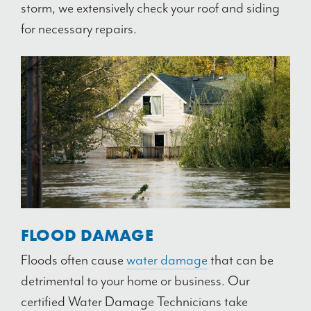
storm, we extensively check your roof and siding
for necessary repairs.
FLOOD DAMAGE
Floods often cause
water damage
that can be
detrimental to your home or business. Our
certified Water Damage Technicians take