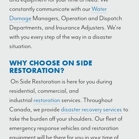
constantly communicate with our
Water
Damage
Managers, Operation and Dispatch
Departments, and Insurance Adjusters. We’re
with you every step of the way in a disaster
situation.
WHY CHOOSE ON SIDE
RESTORATION?
On Side Restoration is here for you during
residential, commercial, and
industrial
restoration
services. Throughout
Canada, we provide
disaster recovery services
to
take the burden off your shoulders. Our fleet of
emergency response vehicles and restoration
equipment will be there for you in your time of