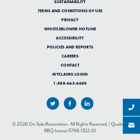
SUSTAINABILITY
TERMS AND CONDITIONS OF USE
PRIVACY
WHISTLEBLOWER HOTLINE
ACCESSIBILITY
POLICIES AND REPORTS
CAREERS
CONTACT
MYCLAIMS LOGIN
1-888-663-6604
© 2026 On Side Restoration. All Rights Reserved. | Quebec:
RBQ license 5768-1322-01