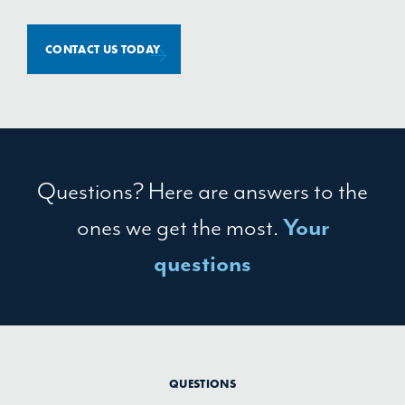
CONTACT US TODAY
Questions? Here are answers to the
ones we get the most.
Your
questions
QUESTIONS