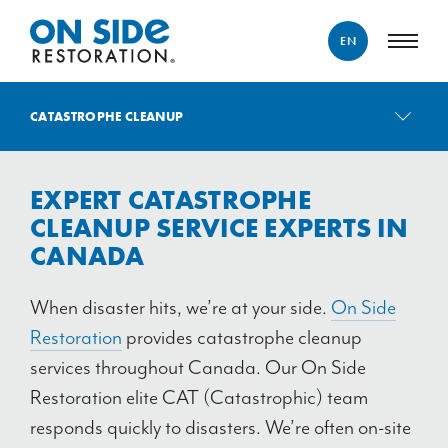
EN
ENGLISH
CATASTROPHE CLEANUP
FRANÇAIS
CATASTROPHE CLEANUP
EXPERT CATASTROPHE
WATER DAMAGE
CLEANUP SERVICE EXPERTS IN
WEATHER DAMAGE
CANADA
FIRE & SMOKE DAMAGE
BIOHAZARD REMEDIATION
When disaster hits, we’re at your side.
On Side
CONTENT RESTORATION
Restoration
provides catastrophe cleanup
services throughout Canada. Our On Side
GOODS RECOVERY
Restoration elite CAT (Catastrophic) team
responds quickly to disasters. We’re often on-site