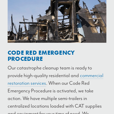
CODE RED EMERGENCY
PROCEDURE
Our catastrophe cleanup team is ready to
provide high-quality residential and
commercial
restoration services
. When our Code Red
Emergency Procedure is activated, we take
action. We have multiple semi-trailers in
centralized locations loaded with CAT supplies
and equipment for your time of need. We