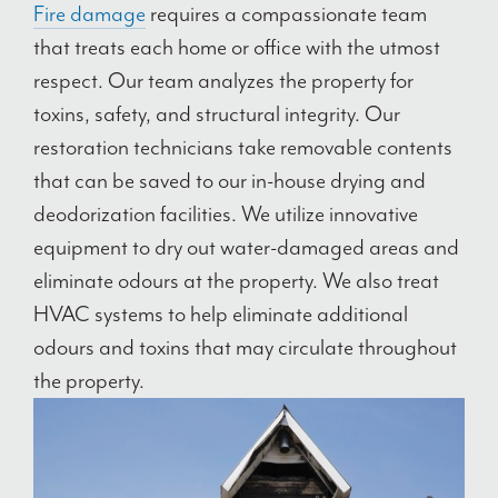
Fire damage
requires a compassionate team
that treats each home or office with the utmost
respect. Our team analyzes the property for
toxins, safety, and structural integrity. Our
restoration technicians take removable contents
that can be saved to our in-house drying and
deodorization facilities. We utilize innovative
equipment to dry out water-damaged areas and
eliminate odours at the property. We also treat
HVAC systems to help eliminate additional
odours and toxins that may circulate throughout
the property.