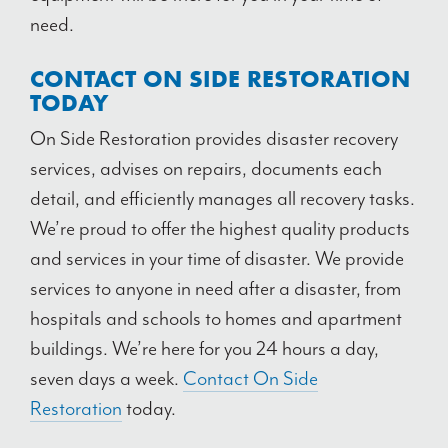
need.
CONTACT ON SIDE RESTORATION
TODAY
On Side Restoration provides disaster recovery
services, advises on repairs, documents each
detail, and
efficiently manages all recovery tasks.
We’re proud to offer the highest quality products
and services in your time of disaster. We provide
services to anyone in need after a disaster, from
hospitals and schools to homes and apartment
buildings. We’re here for you 24 hours a day,
seven days a week.
Contact On Side
Restoration
today.