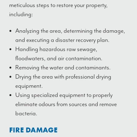
meticulous steps to restore your property,
including:
Analyzing the area, determining the damage,
and executing a disaster recovery plan.
Handling hazardous raw sewage,
floodwaters, and air contamination.
Removing the water and contaminants.
Drying the area with professional drying
equipment.
Using specialized equipment to properly
eliminate odours from sources and remove
bacteria.
FIRE DAMAGE