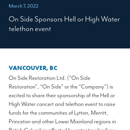
March 7, 2022
On Side Sponsors Hell or High Water
telethon event
VANCOUVER, BC
On Side Restoration Ltd. (“On Side
Restoration”, “On Side” or the “Company”) is
excited to share their sponsorship of the Hell or
High Water concert and telethon event to raise
funds for the communities of Lytton, Merritt,
Princeton and other Lower Mainland regions in