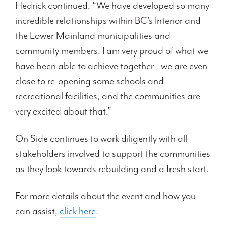
Hedrick continued, “We have developed so many
incredible relationships within BC’s Interior and
the Lower Mainland municipalities and
community members. I am very proud of what we
have been able to achieve together—we are even
close to re-opening some schools and
recreational facilities, and the communities are
very excited about that.”
On Side continues to work diligently with all
stakeholders involved to support the communities
as they look towards rebuilding and a fresh start.
For more details about the event and how you
can assist,
click here
.