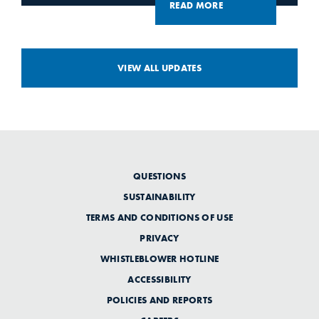
READ MORE
VIEW ALL UPDATES
QUESTIONS
SUSTAINABILITY
TERMS AND CONDITIONS OF USE
PRIVACY
WHISTLEBLOWER HOTLINE
ACCESSIBILITY
POLICIES AND REPORTS