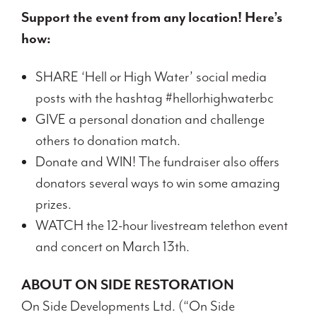
Support the event from any location! Here’s
how:
SHARE ‘Hell or High Water’ social media
posts with the hashtag #hellorhighwaterbc
GIVE a personal donation and challenge
others to donation match.
Donate and WIN! The fundraiser also offers
donators several ways to win some amazing
prizes.
WATCH the 12-hour livestream telethon event
and concert on March 13th.
ABOUT ON SIDE RESTORATION
On Side Developments Ltd. (“On Side