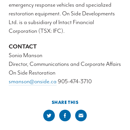
emergency response vehicles and specialized
restoration equipment. On Side Developments
Ltd. is a subsidiary of Intact Financial
Corporation (TSX: IFC).
CONTACT
Sonia Manson
Director, Communications and Corporate Affairs
On Side Restoration
smanson@onside.ca
905-474-3710
SHARE THIS