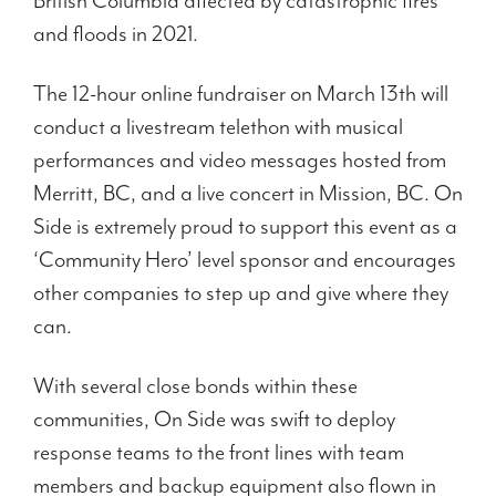
British Columbia affected by catastrophic fires
and floods in 2021.
The 12-hour online fundraiser on March 13th will
conduct a livestream telethon with musical
performances and video messages hosted from
Merritt, BC, and a live concert in Mission, BC. On
Side is extremely proud to support this event as a
‘Community Hero’ level sponsor and encourages
other companies to step up and give where they
can.
With several close bonds within these
communities, On Side was swift to deploy
response teams to the front lines with team
members and backup equipment also flown in