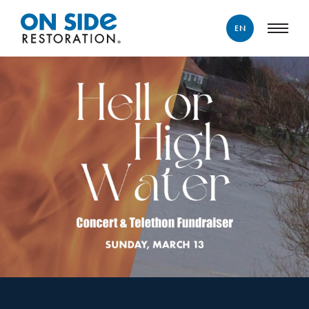
EN
ENGLISH
FRANÇAIS