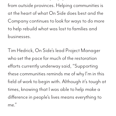
from outside provinces. Helping communities is
at the heart of what On Side does best and the
Company continues to look for ways to do more
to help rebuild what was lost to families and
businesses.
Tim Hedrick, On Side’s lead Project Manager
who set the pace for much of the restoration
efforts currently underway said, “Supporting
these communities reminds me of why I’m in this
field of work to begin with. Although it’s tough at
times, knowing that I was able to help make a
difference in people’s lives means everything to
me.”