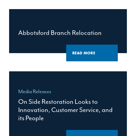
Abbotsford Branch Relocation
READ MORE
Media Releases
On Side Restoration Looks to
Innovation, Customer Service, and
its People