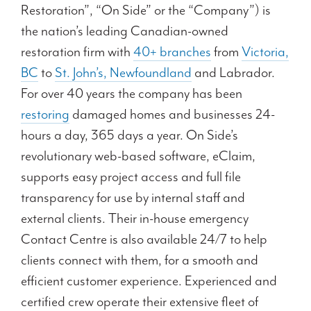
Restoration”, “On Side” or the “Company”) is
the nation’s leading Canadian-owned
restoration firm with
40+ branches
from
Victoria,
BC
to
St. John’s, Newfoundland
and Labrador.
For over 40 years the company has been
restoring
damaged homes and businesses 24-
hours a day, 365 days a year. On Side’s
revolutionary web-based software, eClaim,
supports easy project access and full file
transparency for use by internal staff and
external clients. Their in-house emergency
Contact Centre is also available 24/7 to help
clients connect with them, for a smooth and
efficient customer experience. Experienced and
certified crew operate their extensive fleet of