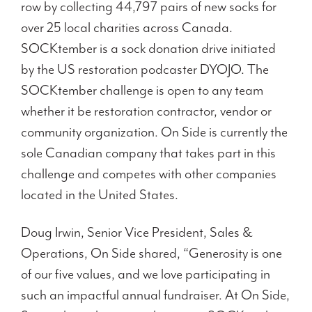
row by collecting 44,797 pairs of new socks for
over 25 local charities across Canada.
SOCKtember is a sock donation drive initiated
by the US restoration podcaster DYOJO. The
SOCKtember challenge is open to any team
whether it be restoration contractor, vendor or
community organization. On Side is currently the
sole Canadian company that takes part in this
challenge and competes with other companies
located in the United States.
Doug Irwin, Senior Vice President, Sales &
Operations, On Side shared, “Generosity is one
of our five values, and we love participating in
such an impactful annual fundraiser. At On Side,