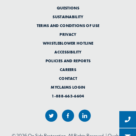
QUESTIONS
SUSTAINABILITY
TERMS AND CONDITIONS OF USE
PRIVACY
WHISTLEBLOWER HOTLINE
ACCESSIBILITY
POLICIES AND REPORTS
CAREERS
CONTACT
MYCLAIMS LOGIN
1-888-663-6604
© 2026 On Side Restoration. All Rights Reserved. | Quebec: