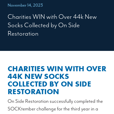
November 14, 2023
Charities WIN with Over 44k New
Socks Collected by On Side
Restoration
CHARITIES WIN WITH OVER
44K NEW SOCKS
COLLECTED BY ON SIDE
RESTORATION
On Side Restoration successfully completed the
SOCKtember challenge for the third year in a