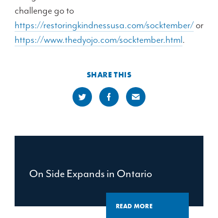
challenge go to
https://restoringkindnessusa.com/socktember/
or
https://www.thedyojo.com/socktember.html
.
SHARE THIS
On Side Expands in Ontario
READ MORE