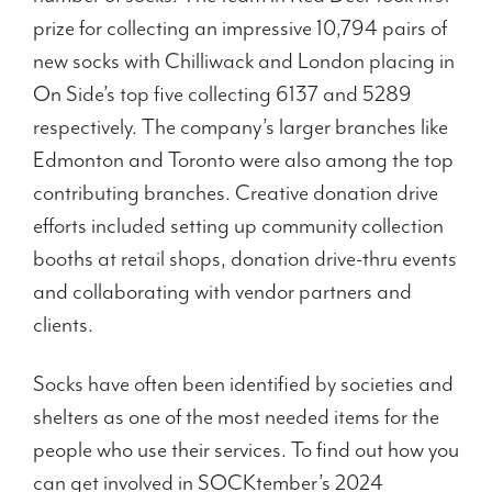
prize for collecting an impressive 10,794 pairs of
new socks with Chilliwack and London placing in
On Side’s top five collecting 6137 and 5289
respectively. The company’s larger branches like
Edmonton and Toronto were also among the top
contributing branches. Creative donation drive
efforts included setting up community collection
booths at retail shops, donation drive-thru events
and collaborating with vendor partners and
clients.
Socks have often been identified by societies and
shelters as one of the most needed items for the
people who use their services. To find out how you
can get involved in SOCKtember’s 2024