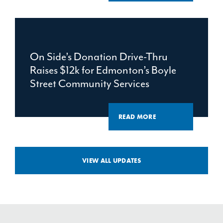
On Side’s Donation Drive-Thru
Raises $12k for Edmonton’s Boyle
Street Community Services
READ MORE
VIEW ALL UPDATES