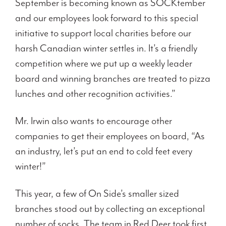
September is becoming known as SOCKtember
and our employees look forward to this special
initiative to support local charities before our
harsh Canadian winter settles in. It’s a friendly
competition where we put up a weekly leader
board and winning branches are treated to pizza
lunches and other recognition activities.”
Mr. Irwin also wants to encourage other
companies to get their employees on board, “As
an industry, let’s put an end to cold feet every
winter!”
This year, a few of On Side’s smaller sized
branches stood out by collecting an exceptional
number of socks. The team in Red Deer took first