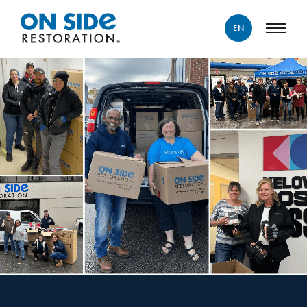
EN
ENGLISH
FRANÇAIS