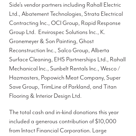
Side’s vendor partners including Rahall Electric
Ltd., Abatement Technologies, Strata Electrical
Contracting Inc., OCI Group, Rapid Response
Group Ltd. Envirospec Solutions Inc., K.
Gronemeyer & Son Painting, Ghost
Reconstruction Inc., Salco Group, Alberta
Surface Cleaning, EHS Partnerships Ltd., Rahall
Mechanical Inc., Sunbelt Rentals Inc., Wesco /
Hazmasters, Popowich Meat Company, Super
Save Group, TrimLine of Parkland, and Titan
Flooring & Interior Design Ltd.
The total cash and in-kind donations this year
included a generous contribution of $10,000
from Intact Financial Corporation. Large