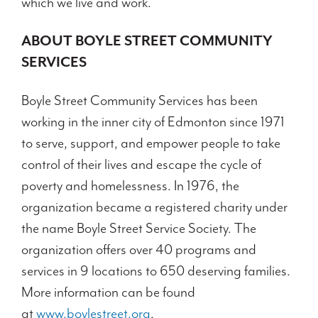
which we live and work.
ABOUT BOYLE STREET COMMUNITY
SERVICES
Boyle Street Community Services has been
working in the inner city of Edmonton since 1971
to serve, support, and empower people to take
control of their lives and escape the cycle of
poverty and homelessness. In 1976, the
organization became a registered charity under
the name Boyle Street Service Society. The
organization offers over 40 programs and
services in 9 locations to 650 deserving families.
More information can be found
at
www.boylestreet.org
.