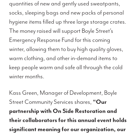
quantities of new and gently used sweatpants,
socks, sleeping bags and new packs of personal
hygiene items filled up three large storage crates.
The money raised will support Boyle Street’s
Emergency Response Fund for this coming
winter, allowing them to buy high quality gloves,
warm clothing, and other in-demand items to
keep people warm and safe all through the cold
winter months.
Kass Green, Manager of Development, Boyle
Street Community Services shares,
“Our
partnership with On Side Restoration and
their collaborators for this annual event holds
significant meaning for our organization, our