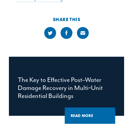
SHARE THIS
The Key to Effective Post–Water
Damage Recovery in Multi‑Unit
Residential Buildings
READ MORE