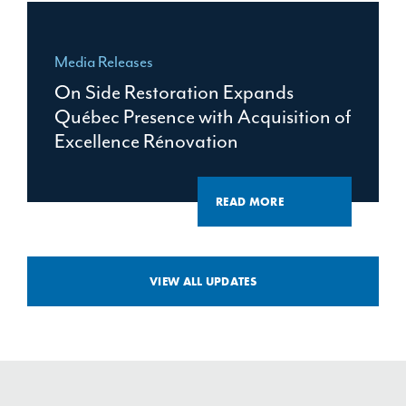
Media Releases
On Side Restoration Expands
Québec Presence with Acquisition of
Excellence Rénovation
READ MORE
VIEW ALL UPDATES