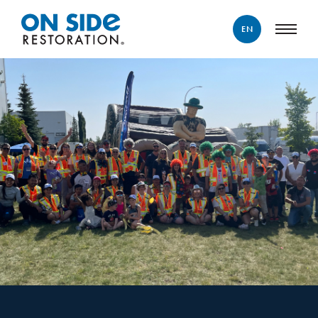
EN
ENGLISH
FRANÇAIS