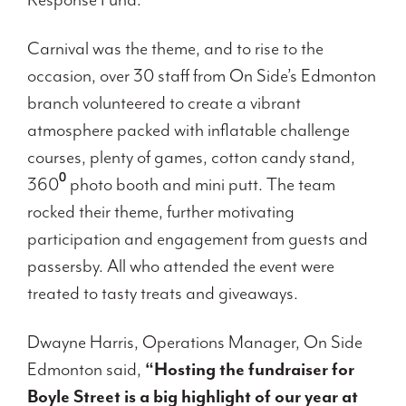
Carnival was the theme, and to rise to the
occasion, over 30 staff from On Side’s Edmonton
branch volunteered to create a vibrant
atmosphere packed with inflatable challenge
courses, plenty of games, cotton candy stand,
360⁰ photo booth and mini putt. The team
rocked their theme, further motivating
participation and engagement from guests and
passersby. All who attended the event were
treated to tasty treats and giveaways.
Dwayne Harris, Operations Manager, On Side
Edmonton said,
“Hosting the fundraiser for
Boyle Street is a big highlight of our year at