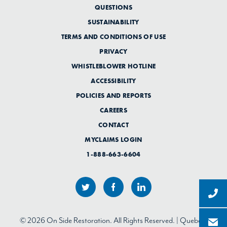
QUESTIONS
SUSTAINABILITY
TERMS AND CONDITIONS OF USE
PRIVACY
WHISTLEBLOWER HOTLINE
ACCESSIBILITY
POLICIES AND REPORTS
CAREERS
CONTACT
MYCLAIMS LOGIN
1-888-663-6604
© 2026 On Side Restoration. All Rights Reserved. | Quebec: