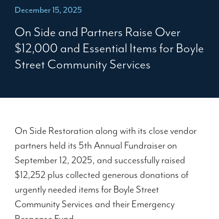
December 15, 2025
On Side and Partners Raise Over
$12,000 and Essential Items for Boyle
Street Community Services
On Side Restoration along with its close vendor
partners held its 5
th
Annual Fundraiser on
September 12, 2025, and successfully raised
$12,252 plus collected generous donations of
urgently needed items for Boyle Street
Community Services and their Emergency
Response Fund.