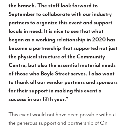
the branch. The staff look forward to
September to collaborate with our industry
partners to organize this event and support
locals in need. It is nice to see that what
began as a working relationship in 2020 has
become a partnership that supported not just
the physical structure of the Community
Centre, but also the essential material needs
of those who Boyle Street serves. I also want
to thank all our vendor partners and sponsors
for their support in making this event a
success in our fifth year.”
This event would not have been possible without
the generous support and partnership of On