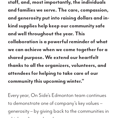
staff, and, most importantly, the individuals
and families we serve. The care, compassion,
and generosity put
into raising dollars and in-
kind supplies help keep our community safe
and well throughout the year. This
collaboration is a powerful reminder of what
we can achieve when we come together for a
shared purpose. We extend our heartfelt
thanks to all the organizers, volunteers, and
attendees for helping to take care of our
community this upcoming winter.”
Every year, On Side’s Edmonton team continues
to demonstrate one of company’s key values –
generosity – by giving back to the communities in