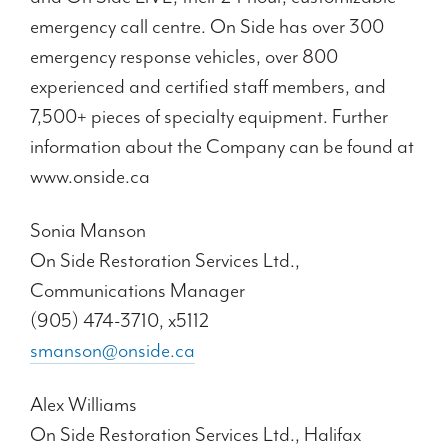
emergency call centre. On Side has over 300
emergency response vehicles, over 800
experienced and certified staff members, and
7,500+ pieces of specialty equipment. Further
information about the Company can be found at
www.onside.ca
Sonia Manson
On Side Restoration Services Ltd.,
Communications Manager
(905) 474-3710, x5112
smanson@onside.ca
Alex Williams
On Side Restoration Services Ltd., Halifax