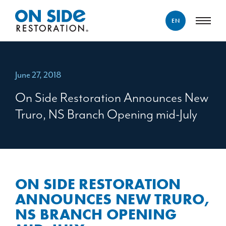
EN
ENGLISH
FRANÇAIS
June 27, 2018
On Side Restoration Announces New
Truro, NS Branch Opening mid-July
ON SIDE RESTORATION
ANNOUNCES NEW TRURO,
NS BRANCH OPENING