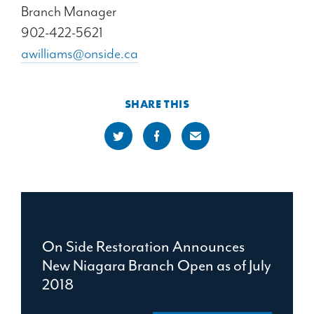
Branch Manager
902-422-5621
awilliams@onside.ca
SHARE THIS
On Side Restoration Announces
New Niagara Branch Open as of July
2018