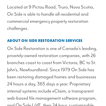
Located at 9 Pictou Road, Truro, Nova Scotia,
On Side is able to handle all residential and
commercial emergency property restoration
challenges.
ABOUT ON SIDE RESTORATION SERVICES
On Side Restoration is one of Canada’s leading,
privately-owned restoration companies, with 26
branches coast to coast from Victoria, BC to St.
John’s, Newfoundland. Since 1979 On Side has
been restoring damaged homes and businesses
24 hours a day, 365 days a year. Proprietary
internal systems include eClaim, a transparent
web-based file management software program,
and On Side LiVE, their 24 hour, customizable