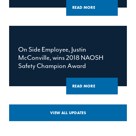
READ MORE
On Side Employee, Justin
McConville, wins 2018 NAOSH
Safety Champion Award
READ MORE
VIEW ALL UPDATES