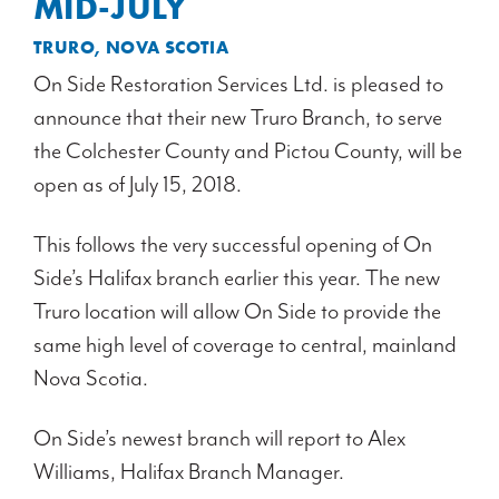
MID-JULY
TRURO, NOVA SCOTIA
On Side Restoration Services Ltd. is pleased to
announce that their new Truro Branch, to serve
the Colchester County and Pictou County, will be
open as of July 15, 2018.
This follows the very successful opening of On
Side’s Halifax branch earlier this year. The new
Truro location will allow On Side to provide the
same high level of coverage to central, mainland
Nova Scotia.
On Side’s newest branch will report to Alex
Williams, Halifax Branch Manager.