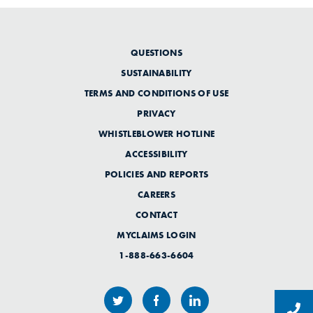
QUESTIONS
SUSTAINABILITY
TERMS AND CONDITIONS OF USE
PRIVACY
WHISTLEBLOWER HOTLINE
ACCESSIBILITY
POLICIES AND REPORTS
CAREERS
CONTACT
MYCLAIMS LOGIN
1-888-663-6604