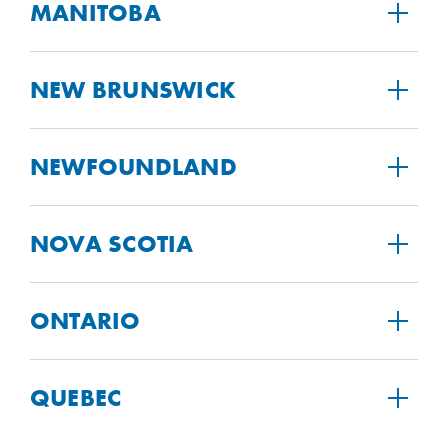
MANITOBA
NEW BRUNSWICK
NEWFOUNDLAND
NOVA SCOTIA
ONTARIO
QUEBEC