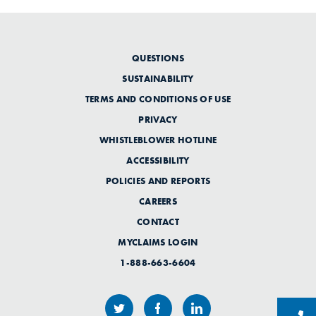
QUESTIONS
SUSTAINABILITY
TERMS AND CONDITIONS OF USE
PRIVACY
WHISTLEBLOWER HOTLINE
ACCESSIBILITY
POLICIES AND REPORTS
CAREERS
CONTACT
MYCLAIMS LOGIN
1-888-663-6604