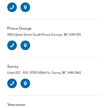
Prince George
1962 Quinn Street South Prince George, BC V2N 1X5
Surrey
Units 102 – 103, 9780 188th St. Surrey, BC V4N 3M2
Vancouver