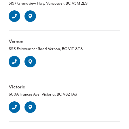
3157 Grandview Hwy, Vancouver, BC V5M 2E9
Vernon
853 Fairweather Road Vernon, BC V1T 8T8
Victoria
600A Frances Ave. Victoria, BC V8Z 1A3