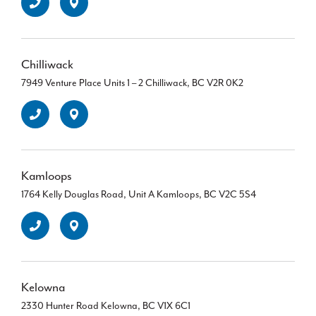
Chilliwack
7949 Venture Place Units 1 – 2 Chilliwack, BC V2R 0K2
Kamloops
1764 Kelly Douglas Road, Unit A Kamloops, BC V2C 5S4
Kelowna
2330 Hunter Road Kelowna, BC V1X 6C1