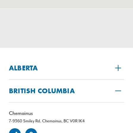
ALBERTA
BRITISH COLUMBIA
Chemainus
7-9360 Smiley Rd. Chemainus, BC V0R 1K4