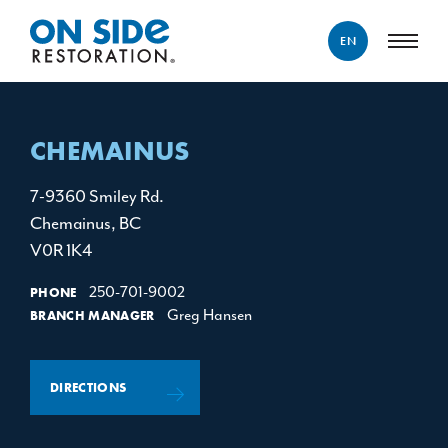
EN
ENGLISH
FRANÇAIS
CHEMAINUS
7-9360 Smiley Rd.
Chemainus, BC
V0R 1K4
250-701-9002
PHONE
Greg Hansen
BRANCH MANAGER
DIRECTIONS