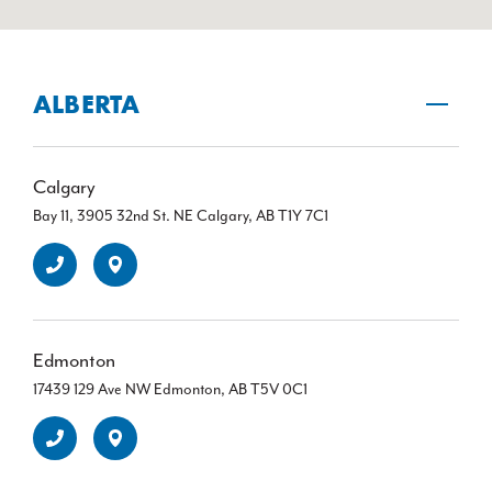
ALBERTA
Calgary
Bay 11, 3905 32nd St. NE Calgary, AB T1Y 7C1
Edmonton
17439 129 Ave NW Edmonton, AB T5V 0C1