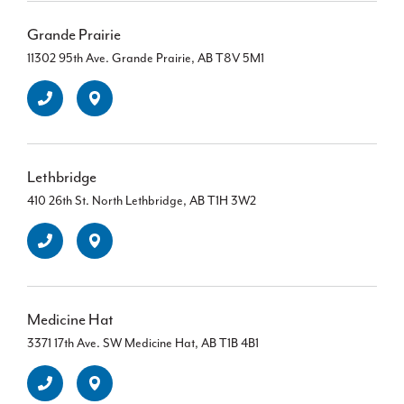
Grande Prairie
11302 95th Ave. Grande Prairie, AB T8V 5M1
Lethbridge
410 26th St. North Lethbridge, AB T1H 3W2
Medicine Hat
3371 17th Ave. SW Medicine Hat, AB T1B 4B1