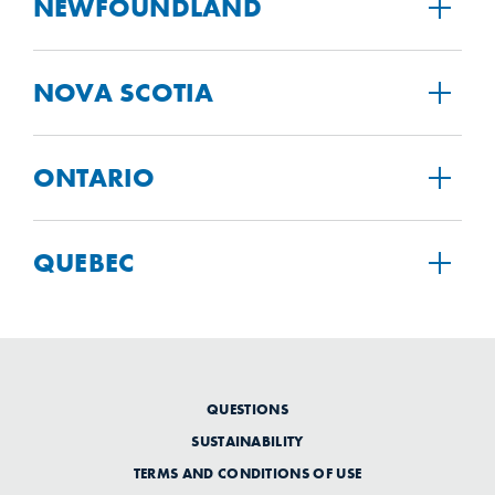
NEWFOUNDLAND
NOVA SCOTIA
ONTARIO
QUEBEC
QUESTIONS
SUSTAINABILITY
TERMS AND CONDITIONS OF USE