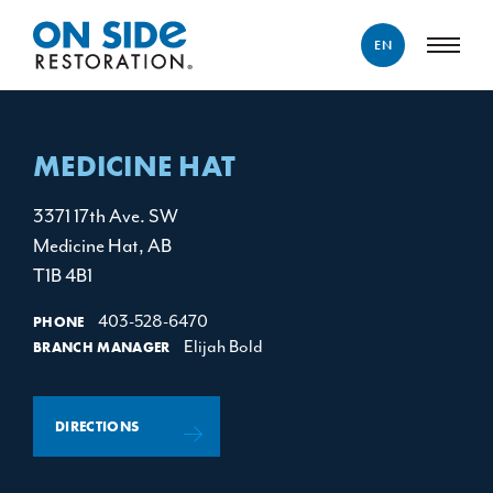
EN
ENGLISH
FRANÇAIS
MEDICINE HAT
3371 17th Ave. SW
Medicine Hat, AB
T1B 4B1
403-528-6470
PHONE
Elijah Bold
BRANCH MANAGER
DIRECTIONS