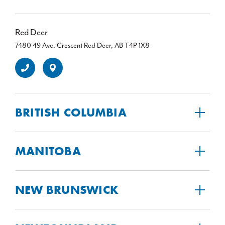
Red Deer
7480 49 Ave. Crescent Red Deer, AB T4P 1X8
BRITISH COLUMBIA
MANITOBA
NEW BRUNSWICK