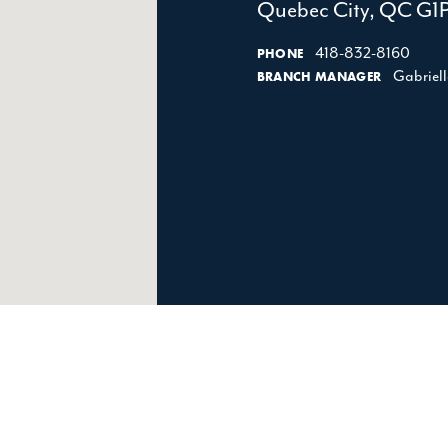
Quebec City, QC G1
418-832-8160
PHONE
Gabriel
BRANCH MANAGER