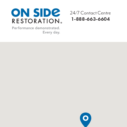
24/7 Contact Centre
1-888-663-6604