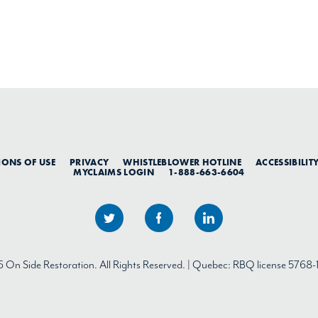
IONS OF USE
PRIVACY
WHISTLEBLOWER HOTLINE
ACCESSIBILIT
MYCLAIMS LOGIN
1-888-663-6604
On Side Restoration. All Rights Reserved. | Quebec: RBQ license 5768