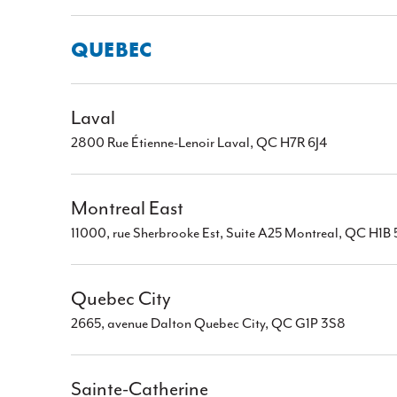
QUEBEC
Laval
2800 Rue Étienne-Lenoir Laval, QC H7R 6J4
Montreal East
11000, rue Sherbrooke Est, Suite A25 Montreal, QC H1B
Quebec City
2665, avenue Dalton Quebec City, QC G1P 3S8
Sainte-Catherine