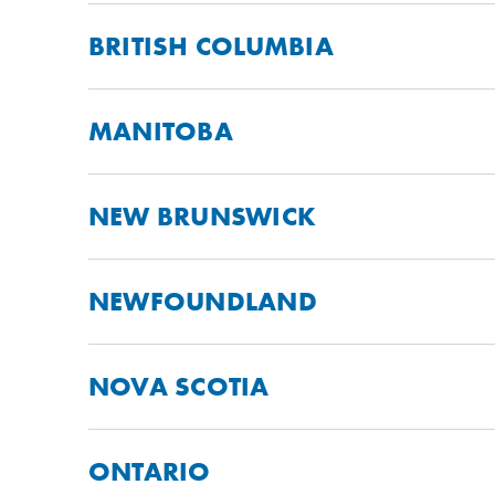
BRITISH COLUMBIA
MANITOBA
NEW BRUNSWICK
NEWFOUNDLAND
NOVA SCOTIA
ONTARIO