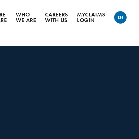
RE
WHO
CAREERS
MYCLAIMS
EN
ARE
WE ARE
WITH US
LOGIN
ENGLISH
FRANÇAIS
n