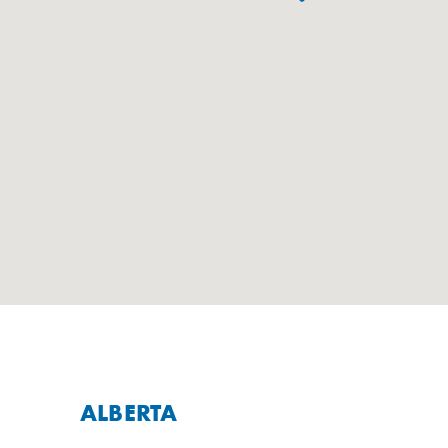
ALBERTA