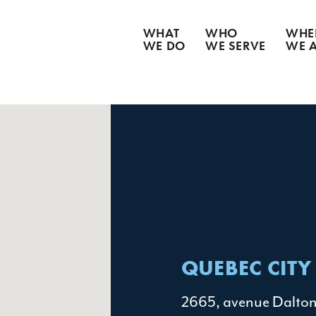
WHAT
WHO
WHE
WE DO
WE SERVE
WE 
CATASTROPHE CLEANUP
WATER DAMAGE
WEATHER DAMAGE
FIRE & SMOKE DAMAGE
BIOHAZARD REMEDIATION
CONTENT RESTORATION
GOODS RECOVERY
QUEBEC CITY
2665, avenue Dalto