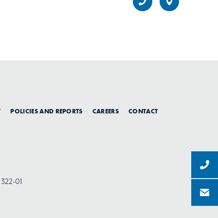
Y
POLICIES AND REPORTS
CAREERS
CONTACT
-1322-01