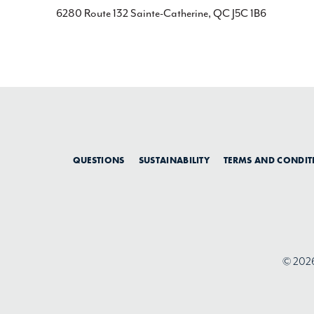
6280 Route 132 Sainte-Catherine, QC J5C 1B6
QUESTIONS
SUSTAINABILITY
TERMS AND CONDIT
© 2026 