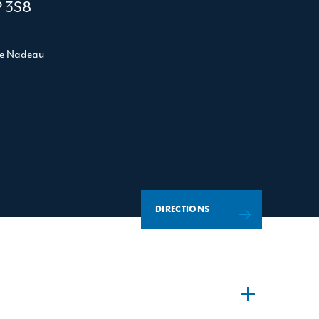
P 3S8
le Nadeau
DIRECTIONS