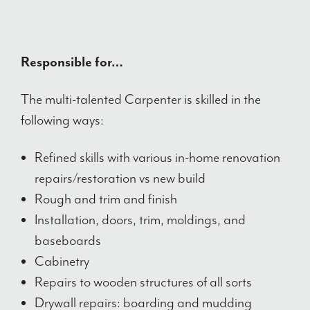
Responsible for…
The multi-talented Carpenter is skilled in the
following ways:
Refined skills with various in-home renovation
repairs/restoration vs new build
Rough and trim and finish
Installation, doors, trim, moldings, and
baseboards
Cabinetry
Repairs to wooden structures of all sorts
Drywall repairs: boarding and mudding