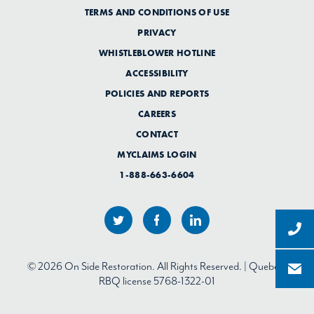
TERMS AND CONDITIONS OF USE
PRIVACY
WHISTLEBLOWER HOTLINE
ACCESSIBILITY
POLICIES AND REPORTS
CAREERS
CONTACT
MYCLAIMS LOGIN
1-888-663-6604
© 2026 On Side Restoration. All Rights Reserved. | Quebec:
RBQ license 5768-1322-01