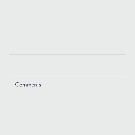
Comments