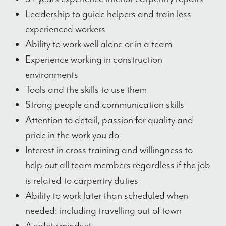
Leadership to guide helpers and train less
experienced workers
Ability to work well alone or in a team
Experience working in construction
environments
Tools and the skills to use them
Strong people and communication skills
Attention to detail, passion for quality and
pride in the work you do
Interest in cross training and willingness to
help out all team members regardless if the job
is related to carpentry duties
Ability to work later than scheduled when
needed: including travelling out of town
A safety mindset