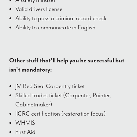
Valid drivers license
Ability to pass a criminal record check
Ability to communicate in English
Other stuff that’ll help you be successful but
isn’t mandatory:
JM Red Seal Carpentry ticket
Skilled trades ticket (Carpenter, Painter,
Cabinetmaker)
IICRC certification (restoration focus)
WHMIS
First Aid