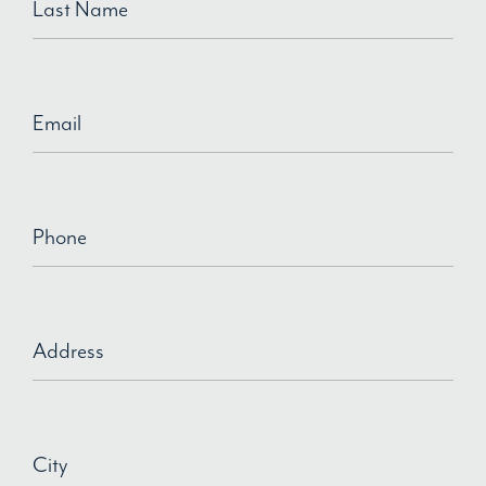
Last Name
Email
Phone
Address
City