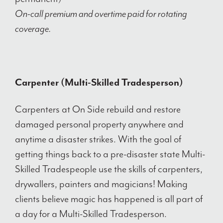
On-call premium and overtime paid for rotating
coverage.
Carpenter (Multi-Skilled Tradesperson)
Carpenters at On Side rebuild and restore
damaged personal property anywhere and
anytime a disaster strikes. With the goal of
getting things back to a pre-disaster state Multi-
Skilled Tradespeople use the skills of carpenters,
drywallers, painters and magicians! Making
clients believe magic has happened is all part of
a day for a Multi-Skilled Tradesperson.