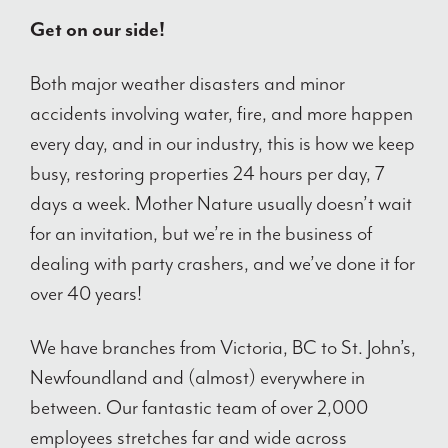
Get on our side!
Both major weather disasters and minor
accidents involving water, fire, and more happen
every day, and in our industry, this is how we keep
busy, restoring properties 24 hours per day, 7
days a week. Mother Nature usually doesn’t wait
for an invitation, but we’re in the business of
dealing with party crashers, and we’ve done it for
over 40 years!
We have branches from Victoria, BC to St. John’s,
Newfoundland and (almost) everywhere in
between. Our fantastic team of over 2,000
employees stretches far and wide across