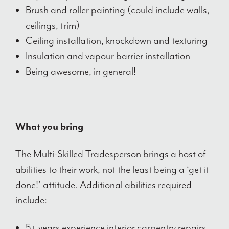
Brush and roller painting (could include walls,
ceilings, trim)
Ceiling installation, knockdown and texturing
Insulation and vapour barrier installation
Being awesome, in general!
What you bring
The Multi-Skilled Tradesperson brings a host of
abilities to their work, not the least being a ‘get it
done!’ attitude. Additional abilities required
include:
5+ years experience interior carpentry repairs