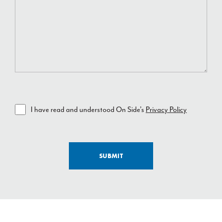
I have read and understood On Side’s
Privacy Policy
SUBMIT