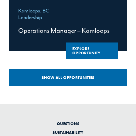
Kamloops, BC
Leadership
Operations Manager – Kamloops
EXPLORE
OPPORTUNITY
SHOW ALL OPPORTUNITIES
QUESTIONS
SUSTAINABILITY