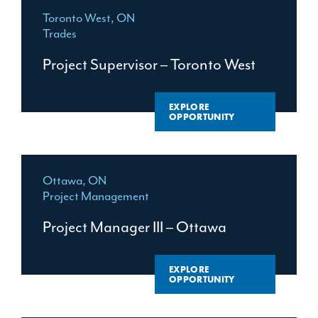
Toronto West, ON
Trades
Project Supervisor – Toronto West
EXPLORE
OPPORTUNITY
Ottawa, ON
Project Management
Project Manager III – Ottawa
EXPLORE
OPPORTUNITY