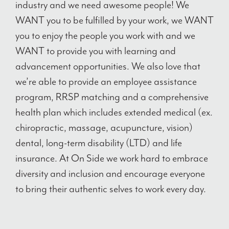
industry and we need awesome people! We
WANT you to be fulfilled by your work, we WANT
you to enjoy the people you work with and we
WANT to provide you with learning and
advancement opportunities. We also love that
we’re able to provide an employee assistance
program, RRSP matching and a comprehensive
health plan which includes extended medical (ex.
chiropractic, massage, acupuncture, vision)
dental, long-term disability (LTD) and life
insurance. At On Side we work hard to embrace
diversity and inclusion and encourage everyone
to bring their authentic selves to work every day.