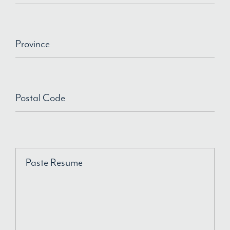
Province
Postal Code
Paste Resume