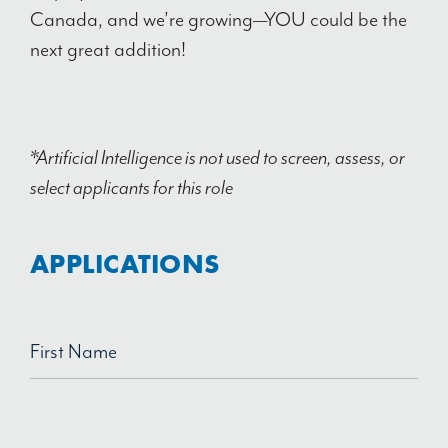
Canada, and we’re growing—YOU could be the
next great addition!
*Artificial Intelligence is not used to screen, assess, or
select applicants for this role
APPLICATIONS
First Name