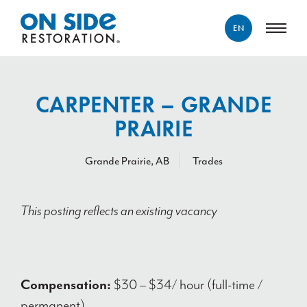
EN
ENGLISH
FRANÇAIS
CARPENTER – GRANDE
PRAIRIE
Grande Prairie, AB
Trades
This posting reflects an existing vacancy
Compensation:
$30 – $34/ hour (full-time /
permanent)