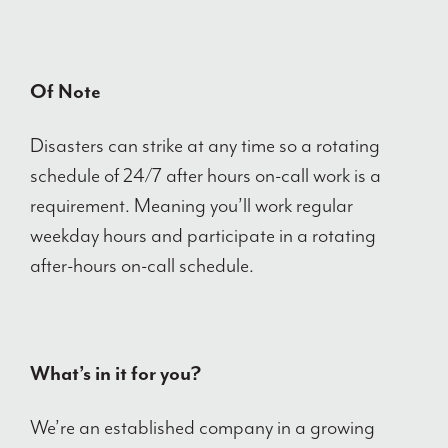
Of Note
Disasters can strike at any time so a rotating
schedule of 24/7 after hours on-call work is a
requirement. Meaning you’ll work regular
weekday hours and participate in a rotating
after-hours on-call schedule.
What’s in it for you?
We’re an established company in a growing