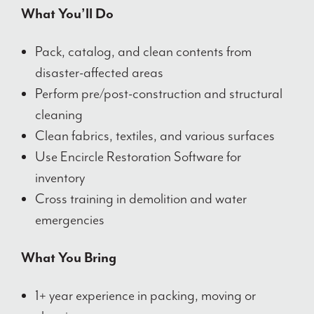
What You’ll Do
Pack, catalog, and clean contents from
disaster-affected areas
Perform pre/post-construction and structural
cleaning
Clean fabrics, textiles, and various surfaces
Use Encircle Restoration Software for
inventory
Cross training in demolition and water
emergencies
What You Bring
1+ year experience in packing, moving or