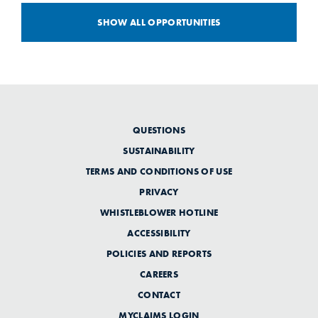
SHOW ALL OPPORTUNITIES
QUESTIONS
SUSTAINABILITY
TERMS AND CONDITIONS OF USE
PRIVACY
WHISTLEBLOWER HOTLINE
ACCESSIBILITY
POLICIES AND REPORTS
CAREERS
CONTACT
MYCLAIMS LOGIN