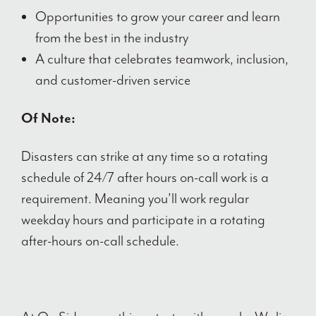
Opportunities to grow your career and learn
from the best in the industry
A culture that celebrates teamwork, inclusion,
and customer-driven service
Of Note:
Disasters can strike at any time so a rotating
schedule of 24/7 after hours on-call work is a
requirement. Meaning you’ll work regular
weekday hours and participate in a rotating
after-hours on-call schedule.