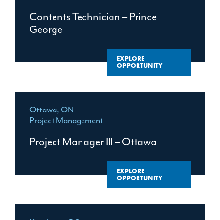
LEADERSHIP
MANITOBA
Contents Technician – Prince
PROJECT MANAGEMENT
George
NEW BRUNSWICK
TRADES
NEWFOUNDLAND
EXPLORE
TRAINING
NOVA SCOTIA
OPPORTUNITY
ONTARIO
QUEBEC
Ottawa, ON
Project Management
Project Manager III – Ottawa
EXPLORE
OPPORTUNITY