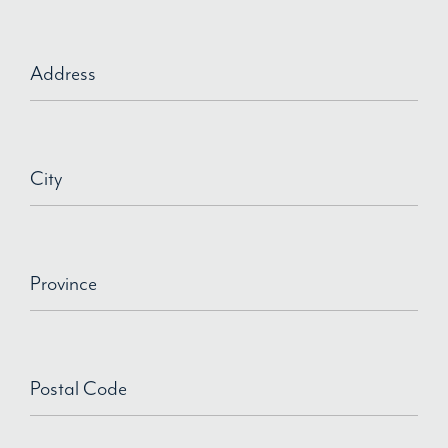
Address
City
Province
Postal Code