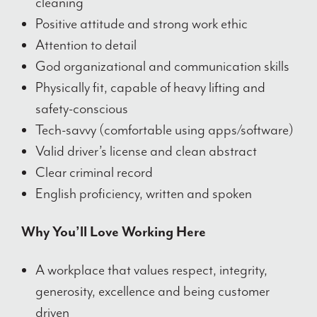
cleaning
Positive attitude and strong work ethic
Attention to detail
God organizational and communication skills
Physically fit, capable of heavy lifting and
safety-conscious
Tech-savvy (comfortable using apps/software)
Valid driver’s license and clean abstract
Clear criminal record
English proficiency, written and spoken
Why You’ll Love Working Here
A workplace that values respect, integrity,
generosity, excellence and being customer
driven