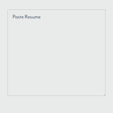
Paste Resume