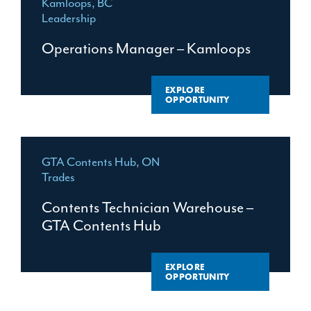
Kamloops, BC
Leadership
Operations Manager – Kamloops
EXPLORE
OPPORTUNITY
GTA Contents Hub, ON
Trades
Contents Technician Warehouse –
GTA Contents Hub
EXPLORE
OPPORTUNITY