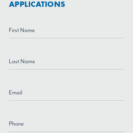
APPLICATIONS
First Name
Last Name
Email
Phone