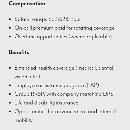
Compensation
Salary Range: $22-$23/hour
On-call premium paid for rotating coverage
Overtime opportunities (where applicable)
Benefits
Extended health coverage (medical, dental,
vision, etc.)
Employee assistance program (EAP)
Group RRSP, with company matching DPSP
Life and disability insurance
Opportunities for advancement and internal
mobility