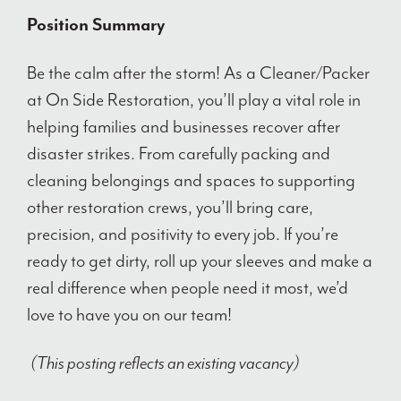
Position Summary
Be the calm after the storm! As a Cleaner/Packer
at On Side Restoration, you’ll play a vital role in
helping families and businesses recover after
disaster strikes. From carefully packing and
cleaning belongings and spaces to supporting
other restoration crews, you’ll bring care,
precision, and positivity to every job. If you’re
ready to get dirty, roll up your sleeves and make a
real difference when people need it most, we’d
love to have you on our team!
(This posting reflects an existing vacancy)