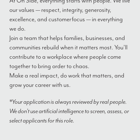
At On Side, everything starts with people. We live
our values — respect, integrity, generosity,
excellence, and customer focus — in everything
we do.
Join a team that helps families, businesses, and
communities rebuild when it matters most. You’ll
contribute to a workplace where people come
together to bring order to chaos.
Make a real impact, do work that matters, and
grow your career with us.
*Your application is always reviewed by real people.
We don’t use artificial intelligence to screen, assess, or
select applicants for this role.