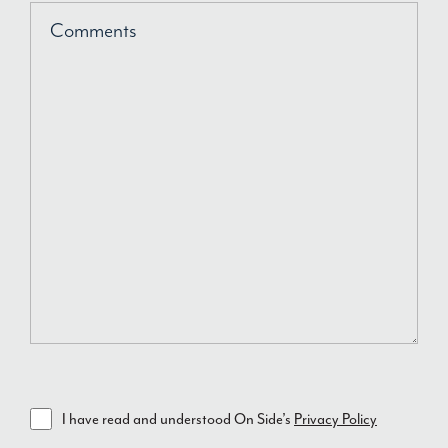
Comments
I have read and understood On Side’s
Privacy Policy