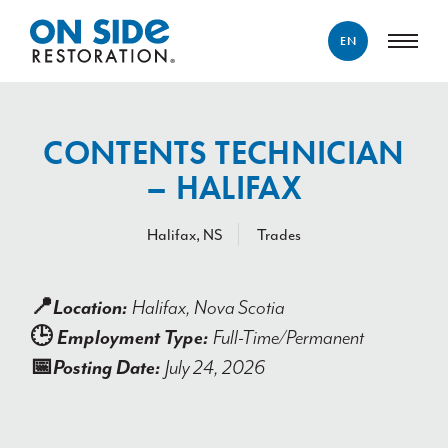
EN
ENGLISH
FRANÇAIS
CONTENTS TECHNICIAN
– HALIFAX
Halifax, NS
Trades
📍
Location:
Halifax, Nova Scotia
🕒
Employment Type:
Full-Time/Permanent
📅
Posting Date:
July 24,
2026