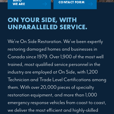
WHO
CONTACT FORM
WE ARE
ON YOUR SIDE,
WITH
UNPARALLELED SERVICE.
We’re On Side Restoration. We’ve been expertly
restoring damaged homes and businesses in
Canada since 1979. Over 1,900 of the most well
trained, most qualified service personnel in the
industry are employed at On Side, with 1,200
Technician and Trade Level Certifications among
them. With over 20,000 pieces of specialty
restoration equipment, and more than 1,000
emergency response vehicles from coast to coast,
we deliver the most efficient and highly-skilled