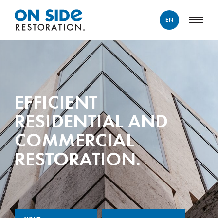
EN
ENGLISH
FRANÇAIS
EFFICIENT
RESIDENTIAL AND
COMMERCIAL
RESTORATION.