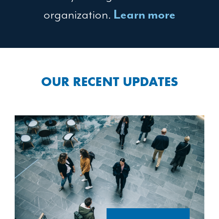
organization.
Learn more
OUR RECENT UPDATES