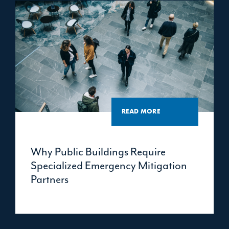
READ MORE
Why Public Buildings Require
Specialized Emergency Mitigation
Partners