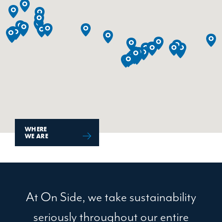
WHERE
WE ARE
At On Side, we take sustainability
seriously throughout our entire