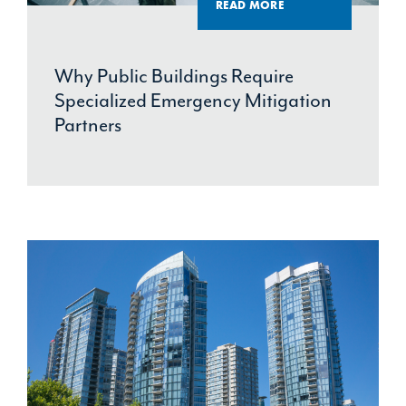
READ MORE
Why Public Buildings Require
Specialized Emergency Mitigation
Partners