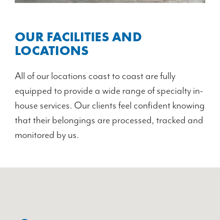
OUR FACILITIES AND
LOCATIONS
All of our locations coast to coast are fully
equipped to provide a wide range of specialty in-
house services. Our clients feel confident knowing
that their belongings are processed, tracked and
monitored by us.