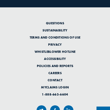
QUESTIONS
SUSTAINABILITY
TERMS AND CONDITIONS OF USE
PRIVACY
WHISTLEBLOWER HOTLINE
ACCESSIBILITY
POLICIES AND REPORTS
CAREERS
CONTACT
MYCLAIMS LOGIN
1-888-663-6604