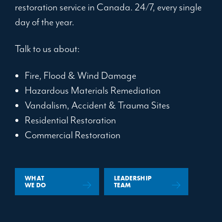
restoration service in Canada. 24/7, every single
day of the year.
Talk to us about:
Fire, Flood & Wind Damage
Hazardous Materials Remediation
Vandalism, Accident & Trauma Sites
Residential Restoration
Commercial Restoration
WHAT
LEADERSHIP
WE DO
TEAM