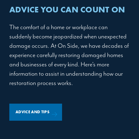
ADVICE YOU CAN COUNT ON
The comfort of a home or workplace can
suddenly become jeopardized when unexpected
damage occurs. At On Side, we have decades of
experience carefully restoring damaged homes
and businesses of every kind. Here’s more
information to assist in understanding how our
restoration process works.
ADVICE AND TIPS