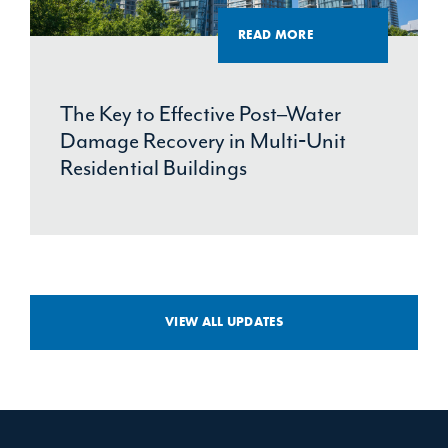
READ MORE
The Key to Effective Post–Water
Damage Recovery in Multi‑Unit
Residential Buildings
VIEW ALL UPDATES