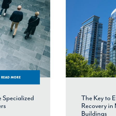
READ MORE
 Specialized
The Key to 
ers
Recovery in 
Buildings