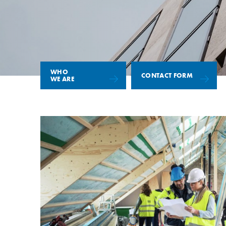
WHO
CONTACT FORM
WE ARE