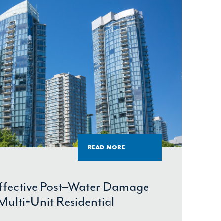
READ MORE
Effective Post–Water Damage
Multi‑Unit Residential