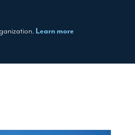
rganization.
Learn more