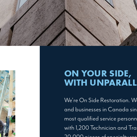
ON YOUR SIDE,
WITH UNPARALLE
We’re On Side Restoration. W
and businesses in Canada sinc
most qualified service personn
with 1,200 Technician and Tra
20,000 pieces of specialty re