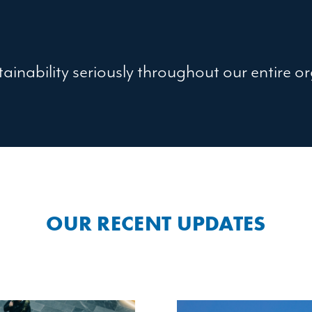
ainability seriously throughout our entire o
OUR RECENT UPDATES