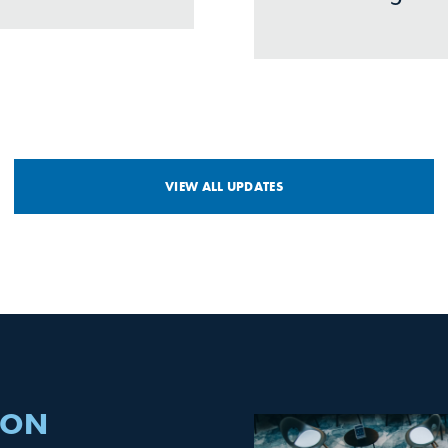
VIEW ALL UPDATES
 ON