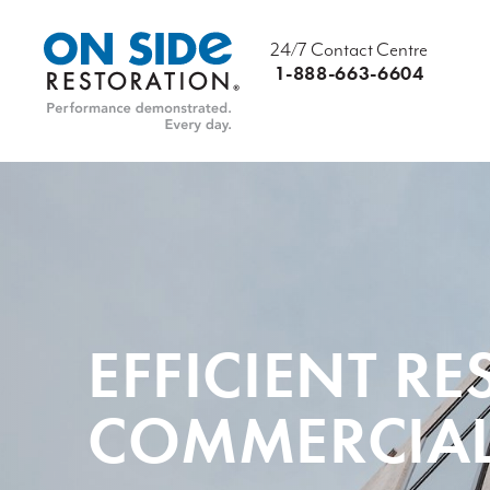
24/7 Contact Centre
1-888-663-6604
EFFICIENT R
COMMERCIAL