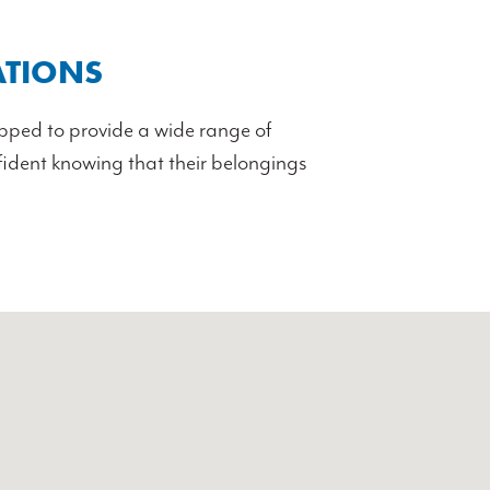
ATIONS
uipped to provide a wide range of
nfident knowing that their belongings