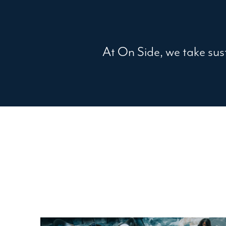
At On Side, we take sust