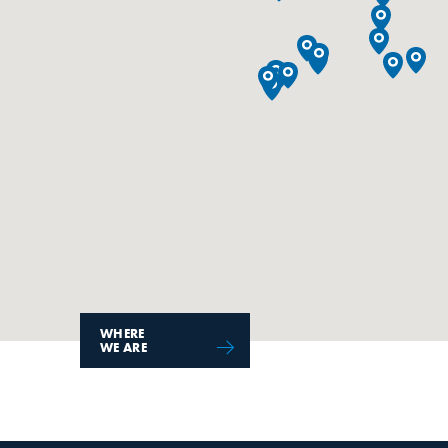
WHERE
WE ARE