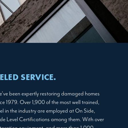
LED SERVICE.
e’ve been expertly restoring damaged homes
e 1979. Over 1,900 of the most well trained,
el in the industry are employed at On Side,
de Level Certifications among them. With over
storation equipment, and more than 1,000