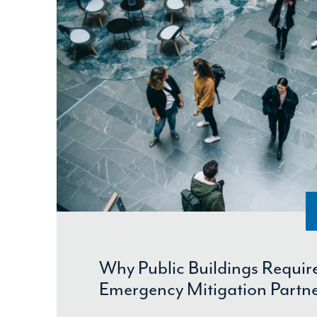
Why Public Buildings Require
Emergency Mitigation Partn