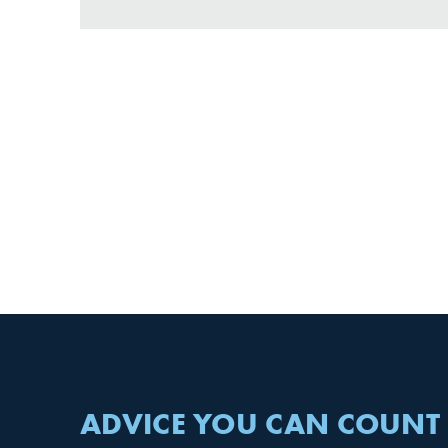
ADVICE YOU CAN COUNT