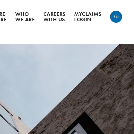
RE
WHO
CAREERS
MYCLAIMS
EN
ARE
WE ARE
WITH US
LOGIN
ENGLISH
FRANÇAIS