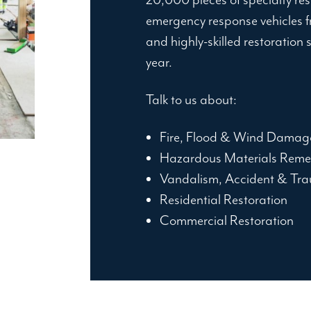
emergency response vehicles fr
and highly-skilled restoration 
year.
Talk to us about:
Fire, Flood & Wind Damag
Hazardous Materials Reme
Vandalism, Accident & Tra
Residential Restoration
Commercial Restoration