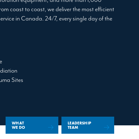
om coast to coast, we deliver the most efficient
service in Canada. 24/7, every single day of the
e
diation
uma Sites
WHAT
LEADERSHIP
WE DO
TEAM