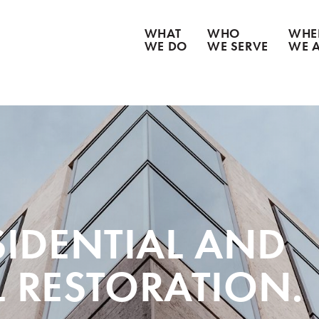
WHAT
WHO
WHE
WE DO
WE SERVE
WE 
CATASTROPHE CLEANUP
WATER DAMAGE
WEATHER DAMAGE
FIRE & SMOKE DAMAGE
BIOHAZARD REMEDIATION
CONTENT RESTORATION
GOODS RECOVERY
ESIDENTIAL AND
 RESTORATION.