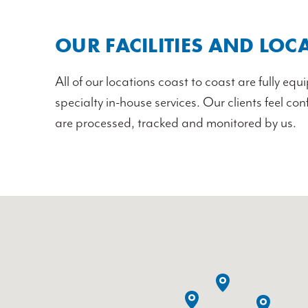
OUR FACILITIES AND LOC
All of our locations coast to coast are fully eq
specialty in-house services. Our clients feel co
are processed, tracked and monitored by us.